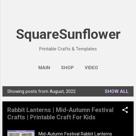
Skip to main content
SquareSunflower
Printable Crafts & Templates
MAIN
SHOP
VIDEO
Showing posts from August, 2022
SHOW ALL
P
o
Rabbit Lanterns | Mid-Autumn Festival
s
Crafts | Printable Craft For Kids
t
s
Mid-Autumn Festival Rabbit Lanterns