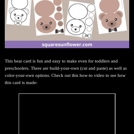
This bear card is fun and easy to make even for toddlers and
preschoolers. There are build-your-own (cut and paste) as well as
color-your-own options. Check out this how-to video to see how
this card is made: