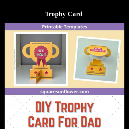
Trophy Card