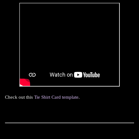
Check out this
Tie Shirt Card template
.