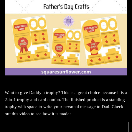
Want to give Daddy a trophy? This is a great choice because it is a
2-in-1 trophy and card combo. The finished product is a standing
trophy with space to write your personal message to Dad. Check
out this video to see how it is made: