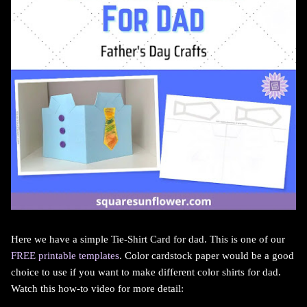
Here we have a simple Tie-Shirt Card for dad. This is one of our
FREE printable templates
. Color cardstock paper would be a good
choice to use if you want to make different color shirts for dad.
Watch this how-to video for more detail: