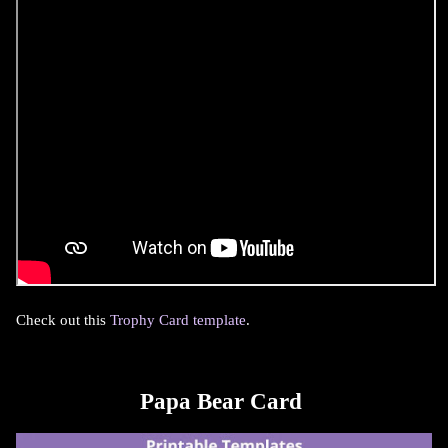
Check out this
Trophy Card template
.
Papa Bear Card