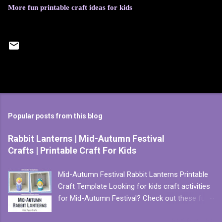
More fun printable craft ideas for kids
Popular posts from this blog
Rabbit Lanterns | Mid-Autumn Festival
Crafts | Printable Craft For Kids
Mid-Autumn Festival Rabbit Lanterns Printable
Craft Template Looking for kids craft activities
for Mid-Autumn Festival? Check out these fun
and easy to make paper lanterns. There are two
READ MORE