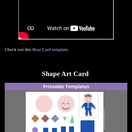
Check out this
Bear Card template
.
Shape Art Card