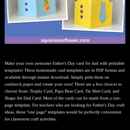
Make your own awesome Father's Day card for dad with printable
templates!
These homemade card templates are in PDF format and
available through instant download. Simply print them on
cardstock paper and create your own!
There are a few choices to
choose from: Trophy Card, Papa Bear Card, Tie Shirt Card, and
Shape Art Dad Card. Most of the cards can be made from a one-
page template. For teachers who a
re looking for Father's Day craft
ideas, these "one page" templates would be perfectly convenient
for classroom craft activities.