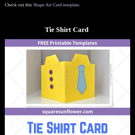
Check out this
Shape Art Card template
.
Tie Shirt Card