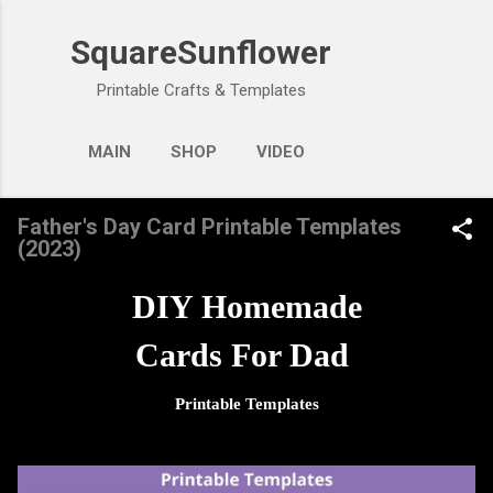
Skip to main content
SquareSunflower
Printable Crafts & Templates
MAIN
SHOP
VIDEO
Father's Day Card Printable Templates
(2023)
DIY Homemade
Cards For Dad
Printable Templates