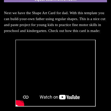
Next we have the Shape Art Card for dad. With this template you
can build-your-own father using regular shapes. This is a nice cut
and paste project for young kids to practice fine motor skills in
preschool and kindergarten. Check out how this card is made: