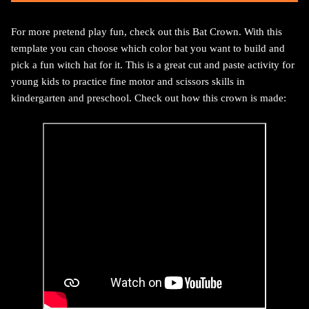
For more pretend play fun, check out this Bat Crown. With this
template you can choose which color bat you want to build and
pick a fun witch hat for it. This is a great cut and paste activity for
young kids to practice fine motor and scissors skills in
kindergarten and preschool. Check out how this crown is made: