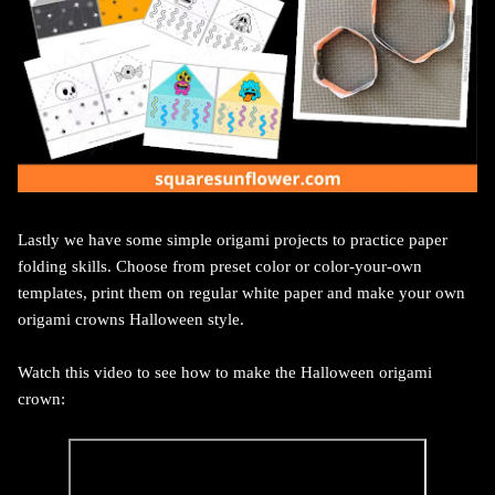
Lastly we have some simple origami projects to practice paper
folding skills. Choose from preset color or color-your-own
templates, print them on regular white paper and make your own
origami crowns Halloween style.
Watch this video to see how to make the Halloween origami
crown: