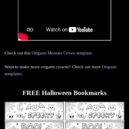
Check out this
Origami Monster Crown template
.
Want to make more origami crowns? Check out more
Origami
templates
.
FREE Halloween Bookmarks