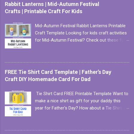
Rabbit Lanterns | Mid-Autumn Festival
Crafts | Printable Craft For Kids
Mid-Autumn Festival Rabbit Lanterns Printable
Craft Template Looking for kids craft activities
for Mid-Autumn Festival? Check out these fun
and easy to make paper lanterns. There are two
READ MORE
versions to choose from. First, we have the
easy version which involves only cutting
straight lines. This version is perfect for
FREE Tie Shirt Card Template | Father’s Day
toddlers and preschoolers who are just getting
Craft DIY Homemade Card For Dad
started with their scissors skills. We have two
color choices for this easy lantern: pink and
Tie Shirt Card FREE Printable Template Want to
blue. Instant download of this template is
make a nice shirt as gift for your daddy this
available, click here for more info . Next, we
year for Father's Day? How about a Tie Shirt
have a slightly more challenging version which
Card with our FREE printable template? It is
involves cutting some round curves. This
READ MORE
super easy to make with our one-page craft
template version has 3 color choices: purple,
template. All you need are some color
pink and blue. Like this version of the rabbit