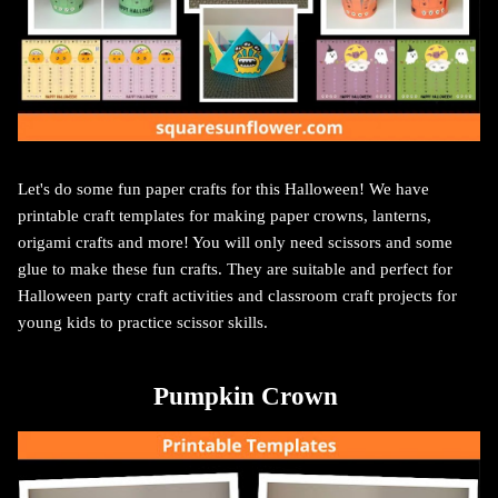
Let's do some fun paper crafts for this Halloween! We have
printable craft templates for making paper crowns, lanterns,
origami crafts and more! You will only need scissors and some
glue to make these fun crafts.
They are suitable and perfect for
Halloween party craft activities and classroom craft projects for
young kids to practice scissor skills.
Pumpkin Crown