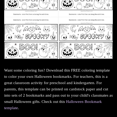
Want some coloring fun? Download this FREE coloring template
to color your own Halloween bookmarks. For teachers, this is a
great classroom activity for preschool and kindergarten. For
parents, this template can be printed on cardstock paper and cut
into sets of 2 bookmarks and pass out to your child's classmates as
small Halloween gifts. Check out this
Halloween Bookmark
template
.