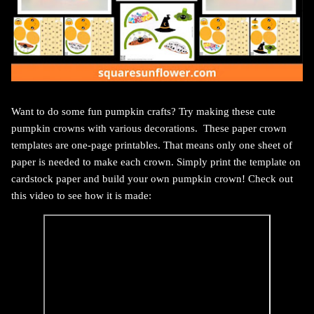
Want to do some fun pumpkin crafts? Try making these cute
pumpkin crowns with various decorations.
These paper crown
templates are one-page printables. That means only one sheet of
paper is needed to make each crown.
Simply print the template on
cardstock paper and build your own pumpkin crown!
Check out
this video to see how it is made: