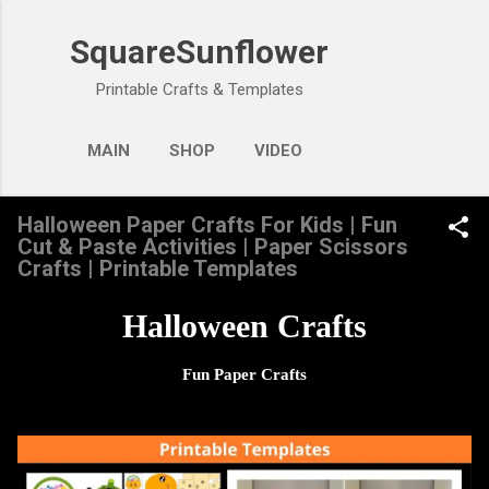
Skip to main content
SquareSunflower
Printable Crafts & Templates
MAIN
SHOP
VIDEO
Halloween Paper Crafts For Kids | Fun
Cut & Paste Activities | Paper Scissors
Crafts | Printable Templates
Halloween Crafts
Fun Paper Crafts