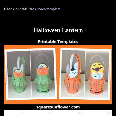
Check out this
Bat Crown template
.
Halloween Lantern