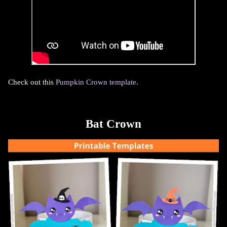
Check out this
Pumpkin Crown template
.
Bat Crown