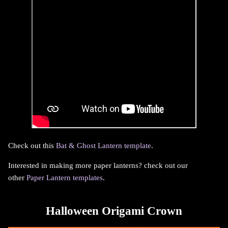
Check out this
Bat & Ghost Lantern template
.
Interested in making more paper lanterns? check out our
other
Paper Lantern templates
.
Halloween Origami Crown