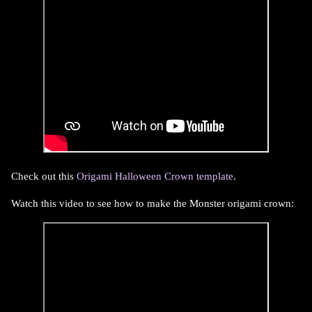
Check out this
Origami Halloween Crown template
.
Watch this video to see how to make the Monster origami crown: