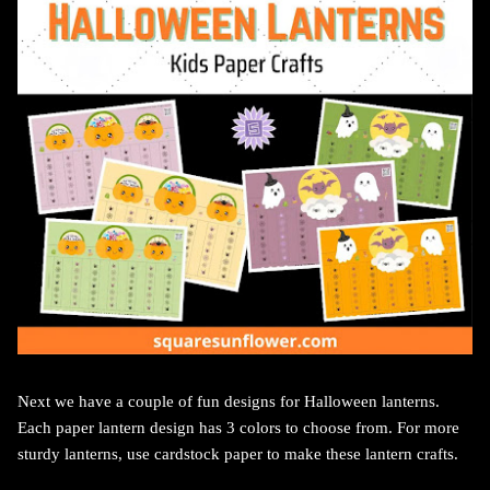
Next we have a couple of fun designs for Halloween lanterns.
Each paper lantern design has 3 colors to choose from. For more
sturdy lanterns, use cardstock paper to make these lantern crafts.