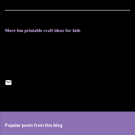
More fun printable craft ideas for kids
Popular posts from this blog