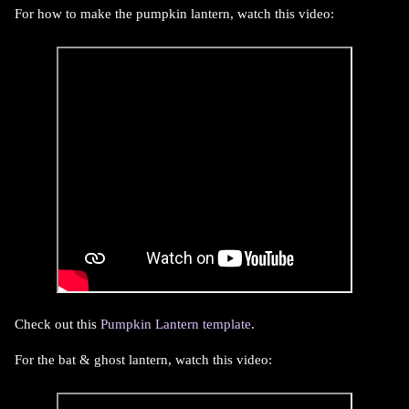
For how to make the pumpkin lantern, watch this video:
Check out this
Pumpkin Lantern template
.
For the bat & ghost lantern, watch this video: